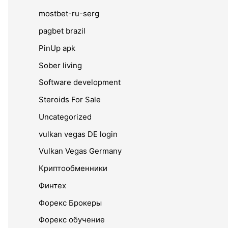
mostbet-ru-serg
pagbet brazil
PinUp apk
Sober living
Software development
Steroids For Sale
Uncategorized
vulkan vegas DE login
Vulkan Vegas Germany
Криптообменники
Финтех
Форекс Брокеры
Форекс обучение