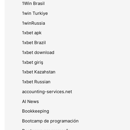
1Win Brasil
1win Turkiye
1winRussia
1xbet apk
1xbet Brazil
1xbet download
1xbet giriş
1xbet Kazahstan
1xbet Russian
accounting-services.net
AI News
Bookkeeping
Bootcamp de programación