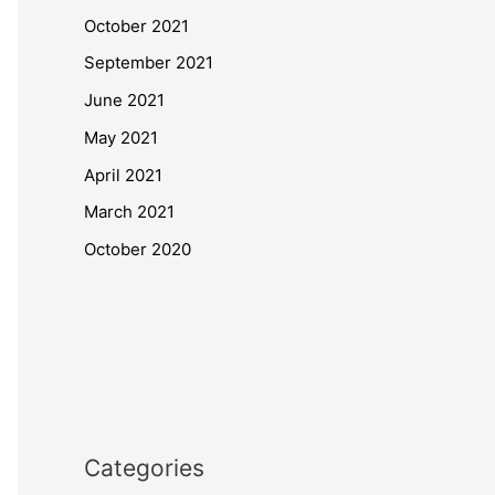
October 2021
September 2021
June 2021
May 2021
April 2021
March 2021
October 2020
Categories