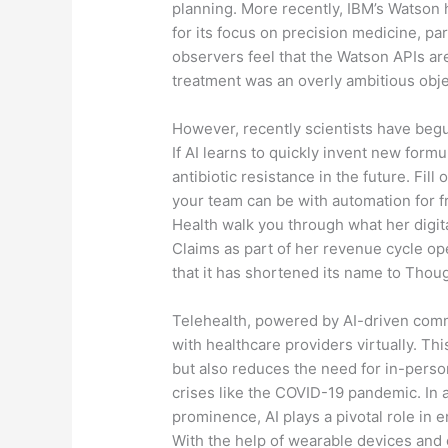
planning. More recently, IBM’s Watson 
for its focus on precision medicine, pa
observers feel that the Watson APIs are
treatment was an overly ambitious obje
However, recently scientists have begu
If AI learns to quickly invent new formul
antibiotic resistance in the future. Fil
your team can be with automation for 
Health walk you through what her digit
Claims as part of her revenue cycle o
that it has shortened its name to Thoug
Telehealth, powered by AI-driven comm
with healthcare providers virtually. Th
but also reduces the need for in-person
crises like the COVID-19 pandemic. In 
prominence, AI plays a pivotal role in 
With the help of wearable devices and 