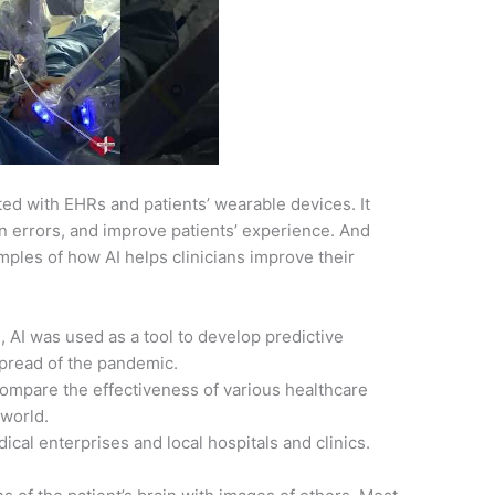
ted with EHRs and patients’ wearable devices. It
n errors, and improve patients’ experience. And
ples of how AI helps clinicians improve their
AI was used as a tool to develop predictive
spread of the pandemic.
ompare the effectiveness of various healthcare
 world.
cal enterprises and local hospitals and clinics.