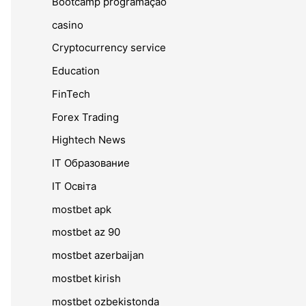
Bootcamp programação
casino
Cryptocurrency service
Education
FinTech
Forex Trading
Hightech News
IT Образование
IT Освіта
mostbet apk
mostbet az 90
mostbet azerbaijan
mostbet kirish
mostbet ozbekistonda