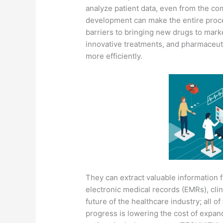
analyze patient data, even from the co
development can make the entire proce
barriers to bringing new drugs to marke
innovative treatments, and pharmaceut
more efficiently.
They can extract valuable information 
electronic medical records (EMRs), clini
future of the healthcare industry; all of
progress is lowering the cost of expand