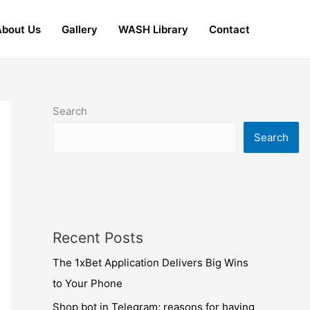
About Us
Gallery
WASH Library
Contact
Search
Search
Recent Posts
The 1xBet Application Delivers Big Wins
to Your Phone
Shop bot in Telegram; reasons for having