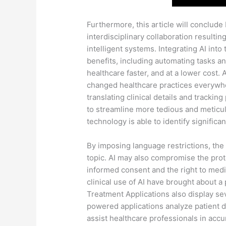
Furthermore, this article will conclude 
interdisciplinary collaboration resulting
intelligent systems. Integrating AI int
benefits, including automating tasks an
healthcare faster, and at a lower cost. A
changed healthcare practices everywhe
translating clinical details and tracking 
to streamline more tedious and meticul
technology is able to identify significa
By imposing language restrictions, th
topic. AI may also compromise the protec
informed consent and the right to medi
clinical use of AI have brought about a
Treatment Applications also display sev
powered applications analyze patient da
assist healthcare professionals in acc