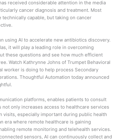
has received considerable attention in the media
rticularly cancer diagnosis and treatment. Most
 technically capable, but taking on cancer
ctive.
n using AI to accelerate new antibiotics discovery.
as, it will play a leading role in overcoming
l out these questions and see how much efficient
free. Watch Kathrynne Johns of Trumpet Behavioral
al worker is doing to help process Secondary
perations. Thoughtful Automation today announced
htful.
unication platforms, enables patients to consult
is not only increases access to healthcare services
 visits, especially important during public health
an era where remote healthcare is gaining
enabling remote monitoring and telehealth services.
connected sensors, AI can continuously collect and