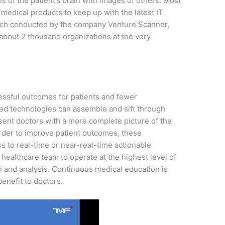
f the patient’s brain with images of others. Most
medical products to keep up with the latest IT
earch conducted by the company Venture Scanner,
about 2 thousand organizations at the very
cessful outcomes for patients and fewer
led technologies can assemble and sift through
esent doctors with a more complete picture of the
order to improve patient outcomes, these
s to real-time or near-real-time actionable
re healthcare team to operate at the highest level of
on and analysis. Continuous medical education is
enefit to doctors.