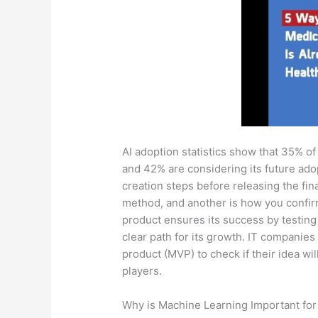
AI adoption statistics show that 35% of
and 42% are considering its future adop
creation steps before releasing the fin
method, and another is how you confirm 
product ensures its success by testing 
clear path for its growth. IT companie
product (MVP) to check if their idea wil
players.
Why is Machine Learning Important for