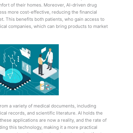
mfort of their homes. Moreover, AI-driven drug
ss more cost-effective, reducing the financial
t. This benefits both patients, who gain access to
ical companies, which can bring products to market
from a variety of medical documents, including
cal records, and scientific literature. AI holds the
 these applications are now a reality, and the rate of
ing this technology, making it a more practical