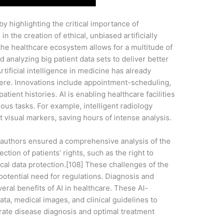
by highlighting the critical importance of
 in the creation of ethical, unbiased artificially
o the healthcare ecosystem allows for a multitude of
d analyzing big patient data sets to deliver better
rtificial intelligence in medicine has already
re. Innovations include appointment-scheduling,
patient histories. AI is enabling healthcare facilities
ous tasks. For example, intelligent radiology
nt visual markers, saving hours of intense analysis.
e authors ensured a comprehensive analysis of the
tion of patients’ rights, such as the right to
cal data protection.[108] These challenges of the
 potential need for regulations. Diagnosis and
eral benefits of AI in healthcare. These AI-
ta, medical images, and clinical guidelines to
urate disease diagnosis and optimal treatment