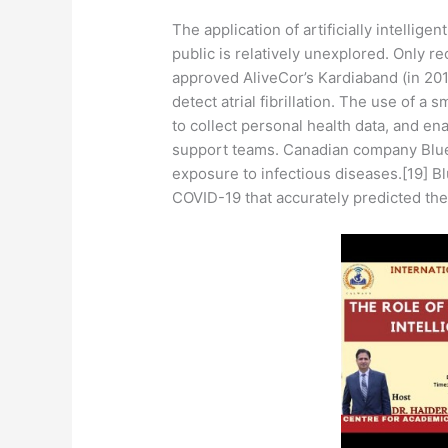
The application of artificially intellig
public is relatively unexplored. Only r
approved AliveCor’s Kardiaband (in 201
detect atrial fibrillation. The use of 
to collect personal health data, and en
support teams. Canadian company BlueD
exposure to infectious diseases.[19] Bl
COVID-19 that accurately predicted the 