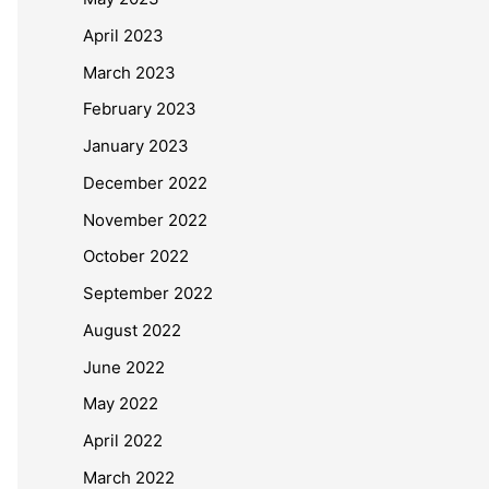
April 2023
March 2023
February 2023
January 2023
December 2022
November 2022
October 2022
September 2022
August 2022
June 2022
May 2022
April 2022
March 2022