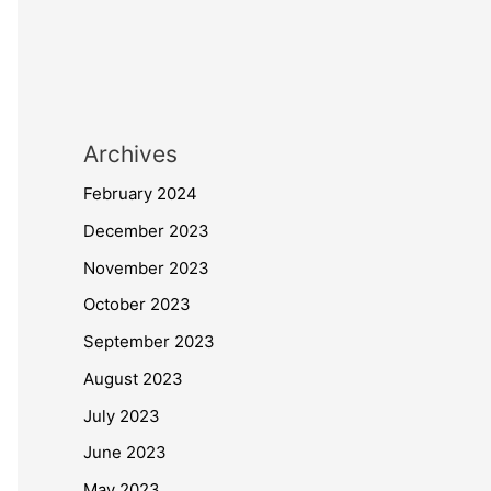
Archives
February 2024
December 2023
November 2023
October 2023
September 2023
August 2023
July 2023
June 2023
May 2023