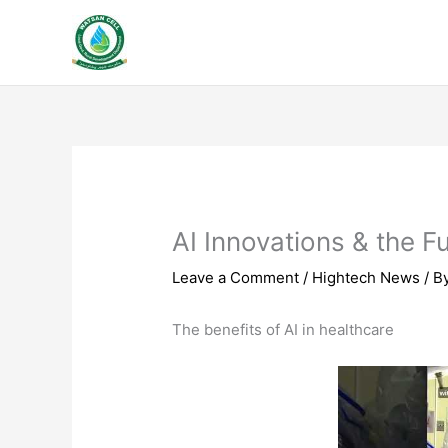
Skip
to
content
AI Innovations & the F
Leave a Comment
/
Hightech News
/ B
The benefits of AI in healthcare