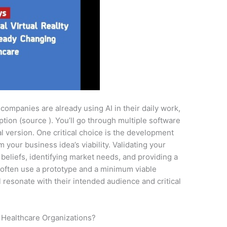
 companies are already using AI in their daily work,
tion (source ). You’ll go through multiple software
al version. One critical choice is the development
your business idea’s viability. Validating your
beliefs, identifying market needs, and providing a
s often use a prototype and a minimum viable
l resonate with their intended audience and critical
 Healthcare Organizations?