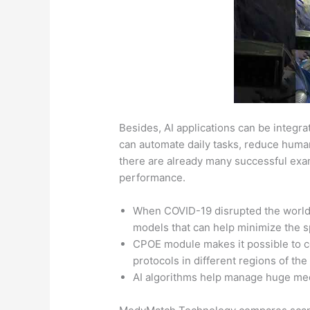
Besides, AI applications can be integra
can automate daily tasks, reduce huma
there are already many successful exam
performance.
When COVID-19 disrupted the world, 
models that can help minimize the 
CPOE module makes it possible to c
protocols in different regions of the
AI algorithms help manage huge medi