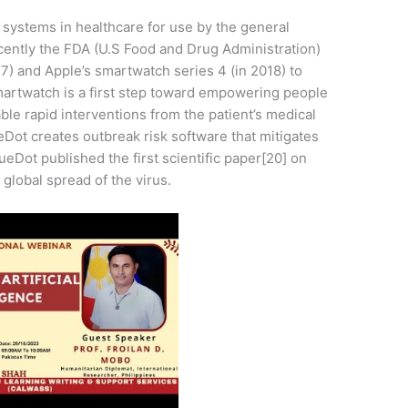
ent systems in healthcare for use by the general
ecently the FDA (U.S Food and Drug Administration)
7) and Apple’s smartwatch series 4 (in 2018) to
a smartwatch is a first step toward empowering people
able rapid interventions from the patient’s medical
ot creates outbreak risk software that mitigates
ueDot published the first scientific paper[20] on
global spread of the virus.