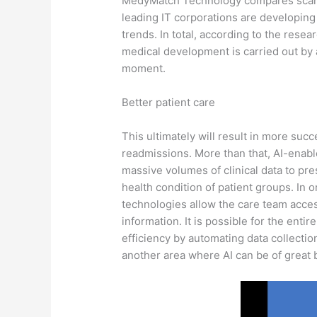
MedyMatch Technology compares scans o
leading IT corporations are developing 
trends. In total, according to the res
medical development is carried out by 
moment.
Better patient care
This ultimately will result in more suc
readmissions. More than that, AI-enab
massive volumes of clinical data to pr
health condition of patient groups. In 
technologies allow the care team acces
information. It is possible for the enti
efficiency by automating data collecti
another area where AI can be of great b