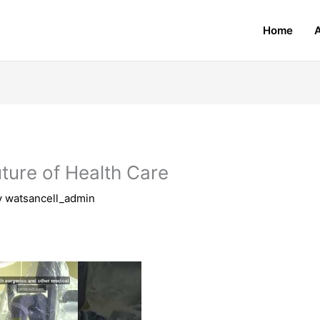
Home
uture of Health Care
y
watsancell_admin