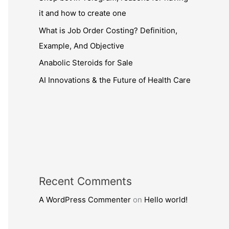
it and how to create one
What is Job Order Costing? Definition,
Example, And Objective
Anabolic Steroids for Sale
AI Innovations & the Future of Health Care
Recent Comments
A WordPress Commenter
on
Hello world!