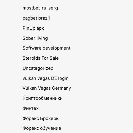
mostbet-ru-serg
pagbet brazil
PinUp apk
Sober living
Software development
Steroids For Sale
Uncategorized
vulkan vegas DE login
Vulkan Vegas Germany
Криптообменники
Финтех
Форекс Брокеры
Форекс обучение