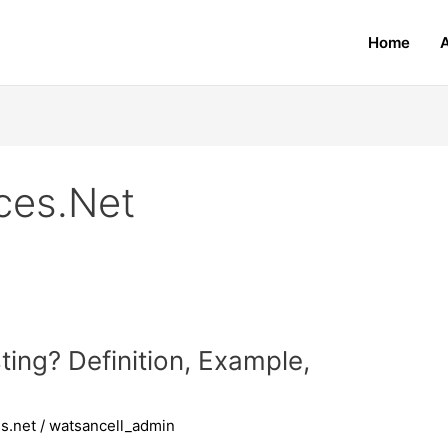
Home
ces.net
ing? Definition, Example,
s.net
/
watsancell_admin