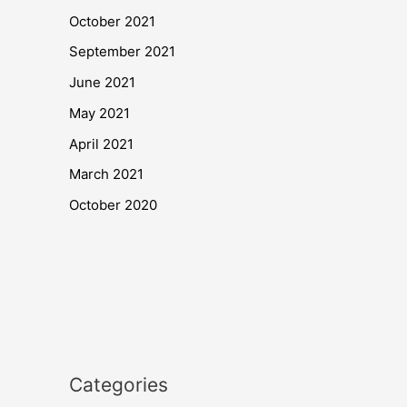
October 2021
September 2021
June 2021
May 2021
April 2021
March 2021
October 2020
Categories