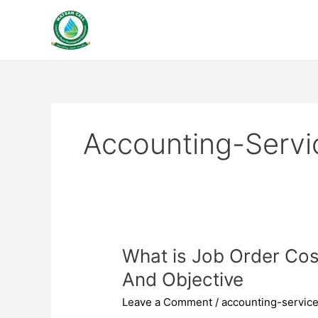
Skip
to
content
Accounting-Servi
What
What is Job Order Cost
is
And Objective
Job
Leave a Comment
/
accounting-service
Order