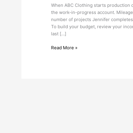
Costing?
When ABC Clothing starts production on 
Definition,
the work-in-progress account. Mileage 
Example,
number of projects Jennifer completes 
And
To build your budget, review your inco
Objective
last […]
Read More »