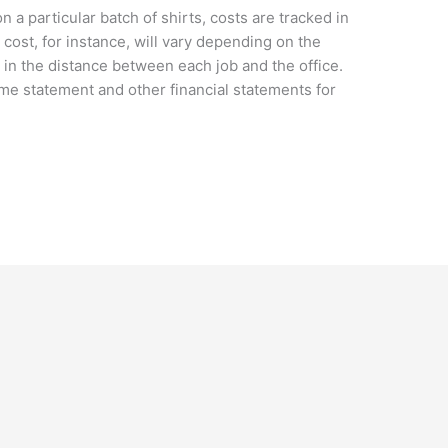
a particular batch of shirts, costs are tracked in
cost, for instance, will vary depending on the
in the distance between each job and the office.
me statement and other financial statements for