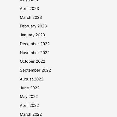
April 2023
March 2023
February 2023
January 2023
December 2022
November 2022
October 2022
September 2022
August 2022
June 2022
May 2022
April 2022
March 2022