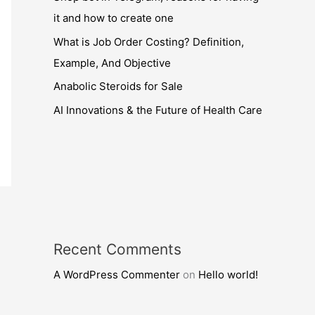
it and how to create one
What is Job Order Costing? Definition,
Example, And Objective
Anabolic Steroids for Sale
AI Innovations & the Future of Health Care
Recent Comments
A WordPress Commenter
on
Hello world!