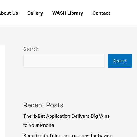
About Us
Gallery
WASH Library
Contact
Search
Search
Recent Posts
The 1xBet Application Delivers Big Wins
to Your Phone
Shop bot in Telegram; reasons for having