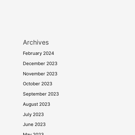
Archives
February 2024
December 2023
November 2023
October 2023
September 2023
August 2023
July 2023
June 2023
May 2023