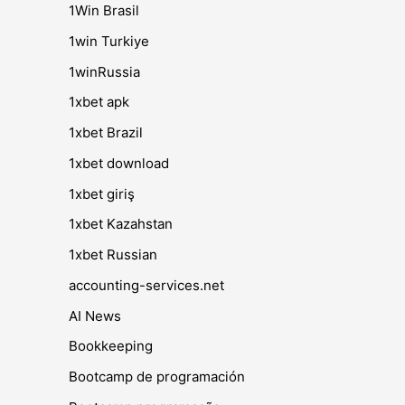
1Win Brasil
1win Turkiye
1winRussia
1xbet apk
1xbet Brazil
1xbet download
1xbet giriş
1xbet Kazahstan
1xbet Russian
accounting-services.net
AI News
Bookkeeping
Bootcamp de programación