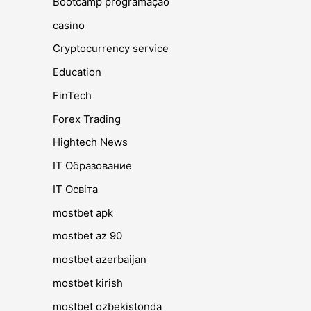
Bootcamp programação
casino
Cryptocurrency service
Education
FinTech
Forex Trading
Hightech News
IT Образование
IT Освіта
mostbet apk
mostbet az 90
mostbet azerbaijan
mostbet kirish
mostbet ozbekistonda