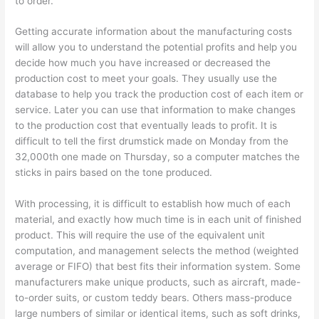
to order.
Getting accurate information about the manufacturing costs
will allow you to understand the potential profits and help you
decide how much you have increased or decreased the
production cost to meet your goals. They usually use the
database to help you track the production cost of each item or
service. Later you can use that information to make changes
to the production cost that eventually leads to profit. It is
difficult to tell the first drumstick made on Monday from the
32,000th one made on Thursday, so a computer matches the
sticks in pairs based on the tone produced.
With processing, it is difficult to establish how much of each
material, and exactly how much time is in each unit of finished
product. This will require the use of the equivalent unit
computation, and management selects the method (weighted
average or FIFO) that best fits their information system. Some
manufacturers make unique products, such as aircraft, made-
to-order suits, or custom teddy bears. Others mass-produce
large numbers of similar or identical items, such as soft drinks,