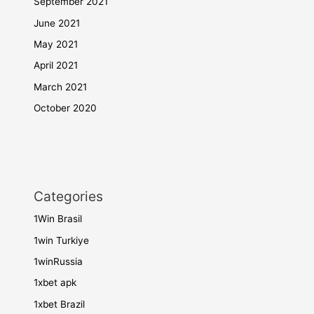
September 2021
June 2021
May 2021
April 2021
March 2021
October 2020
Categories
1Win Brasil
1win Turkiye
1winRussia
1xbet apk
1xbet Brazil