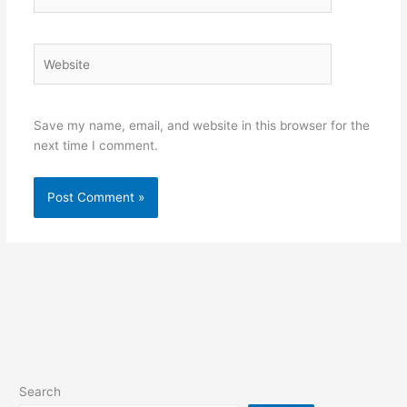
Website
Save my name, email, and website in this browser for the
next time I comment.
Search