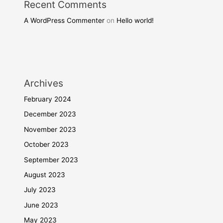
Recent Comments
A WordPress Commenter
on
Hello world!
Archives
February 2024
December 2023
November 2023
October 2023
September 2023
August 2023
July 2023
June 2023
May 2023