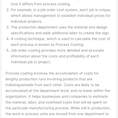
how it differs from process costing.
For example, in a job order cost system, each job is unique,
which allows management to establish individual prices for
individual projects.
The production department uses the material and design
specifications and adds additional labor to create the sign.
A costing technique, which is used to calculate the cost of
each process is known as Process Costing.
Job order costing provides more detailed and accurate
information about the costs and profitability of each
individual job or project.
Process costing involves the accumulation of costs for
lengthy production runs involving products that are
indistinguishable from each other. Costs are likely to be
accumulated at the department level, and no lower within the
organization. It helps businesses and companies to estimate
the material, labor, and overhead costs that will be spent on
the particular manufacturing process. While still in production,
the work in process units are moved from one department to