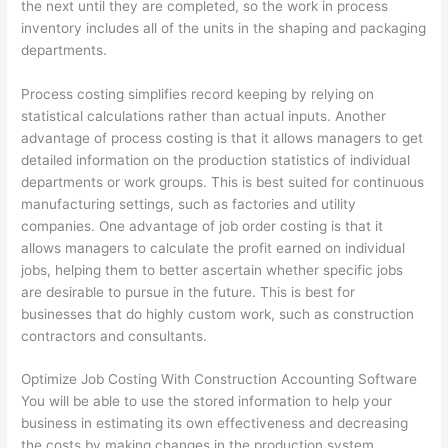
the next until they are completed, so the work in process
inventory includes all of the units in the shaping and packaging
departments.
Process costing simplifies record keeping by relying on
statistical calculations rather than actual inputs. Another
advantage of process costing is that it allows managers to get
detailed information on the production statistics of individual
departments or work groups. This is best suited for continuous
manufacturing settings, such as factories and utility
companies. One advantage of job order costing is that it
allows managers to calculate the profit earned on individual
jobs, helping them to better ascertain whether specific jobs
are desirable to pursue in the future. This is best for
businesses that do highly custom work, such as construction
contractors and consultants.
Optimize Job Costing With Construction Accounting Software
You will be able to use the stored information to help your
business in estimating its own effectiveness and decreasing
the costs by making changes in the production system,