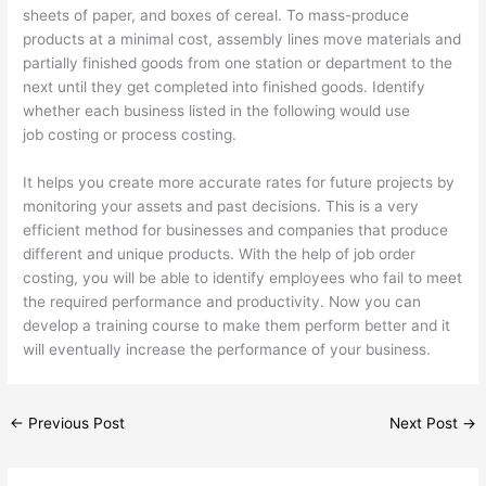
sheets of paper, and boxes of cereal. To mass-produce
products at a minimal cost, assembly lines move materials and
partially finished goods from one station or department to the
next until they get completed into finished goods. Identify
whether each business listed in the following would use
job costing or process costing.
It helps you create more accurate rates for future projects by
monitoring your assets and past decisions. This is a very
efficient method for businesses and companies that produce
different and unique products. With the help of job order
costing, you will be able to identify employees who fail to meet
the required performance and productivity. Now you can
develop a training course to make them perform better and it
will eventually increase the performance of your business.
←
Previous Post
Next Post
→