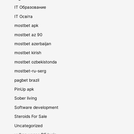
IT Образование
IT Освіта
mostbet apk
mostbet az 90
mostbet azerbaijan
mostbet kirish
mostbet ozbekistonda
mostbet-ru-serg
pagbet brazil
PinUp apk
Sober living
Software development
Steroids For Sale
Uncategorized