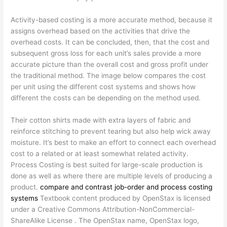
Activity-based costing is a more accurate method, because it
assigns overhead based on the activities that drive the
overhead costs. It can be concluded, then, that the cost and
subsequent gross loss for each unit’s sales provide a more
accurate picture than the overall cost and gross profit under
the traditional method. The image below compares the cost
per unit using the different cost systems and shows how
different the costs can be depending on the method used.
Their cotton shirts made with extra layers of fabric and
reinforce stitching to prevent tearing but also help wick away
moisture. It’s best to make an effort to connect each overhead
cost to a related or at least somewhat related activity.
Process Costing is best suited for large-scale production is
done as well as where there are multiple levels of producing a
product.
compare and contrast job-order and process costing
systems
Textbook content produced by OpenStax is licensed
under a Creative Commons Attribution-NonCommercial-
ShareAlike License . The OpenStax name, OpenStax logo,