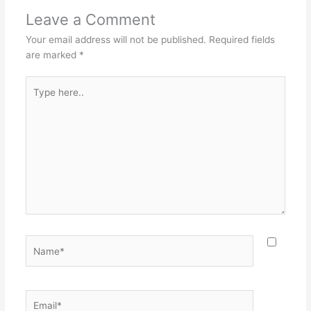
Leave a Comment
Your email address will not be published.
Required fields
are marked
*
Type
here..
Name*
Email*