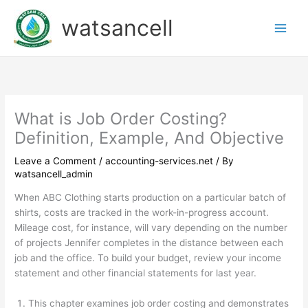
Skip
watsancell
to
content
What is Job Order Costing?
Definition, Example, And Objective
Leave a Comment
/
accounting-services.net
/ By
watsancell_admin
When ABC Clothing starts production on a particular batch of
shirts, costs are tracked in the work-in-progress account.
Mileage cost, for instance, will vary depending on the number
of projects Jennifer completes in the distance between each
job and the office. To build your budget, review your income
statement and other financial statements for last year.
This chapter examines job order costing and demonstrates