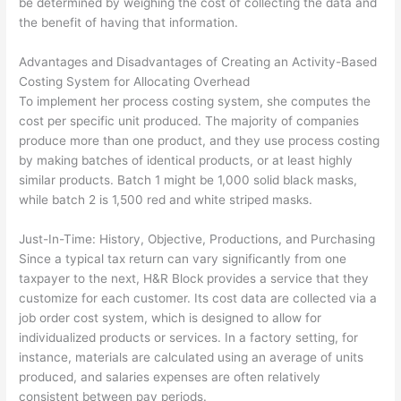
be determined by weighing the cost of collecting the data and
the benefit of having that information.
Advantages and Disadvantages of Creating an Activity-Based
Costing System for Allocating Overhead
To implement her process costing system, she computes the
cost per specific unit produced. The majority of companies
produce more than one product, and they use process costing
by making batches of identical products, or at least highly
similar products. Batch 1 might be 1,000 solid black masks,
while batch 2 is 1,500 red and white striped masks.
Just-In-Time: History, Objective, Productions, and Purchasing
Since a typical tax return can vary significantly from one
taxpayer to the next, H&R Block provides a service that they
customize for each customer. Its cost data are collected via a
job order cost system, which is designed to allow for
individualized products or services. In a factory setting, for
instance, materials are calculated using an average of units
produced, and salaries expenses are often relatively
consistent between pay periods.