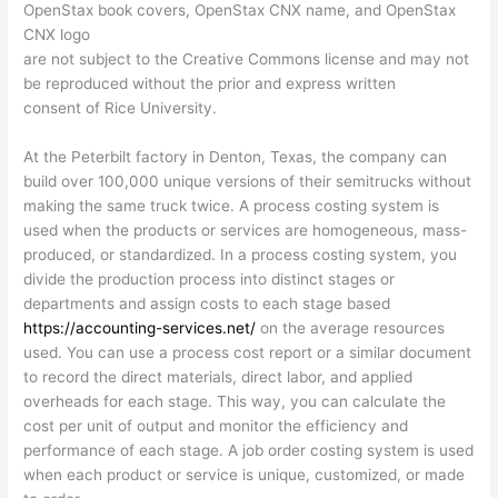
OpenStax book covers, OpenStax CNX name, and OpenStax
CNX logo
are not subject to the Creative Commons license and may not
be reproduced without the prior and express written
consent of Rice University.
At the Peterbilt factory in Denton, Texas, the company can
build over 100,000 unique versions of their semitrucks without
making the same truck twice. A process costing system is
used when the products or services are homogeneous, mass-
produced, or standardized. In a process costing system, you
divide the production process into distinct stages or
departments and assign costs to each stage based
https://accounting-services.net/
on the average resources
used. You can use a process cost report or a similar document
to record the direct materials, direct labor, and applied
overheads for each stage. This way, you can calculate the
cost per unit of output and monitor the efficiency and
performance of each stage. A job order costing system is used
when each product or service is unique, customized, or made