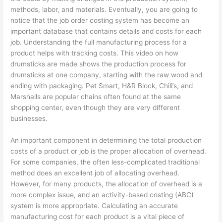
methods, labor, and materials. Eventually, you are going to
notice that the job order costing system has become an
important database that contains details and costs for each
job. Understanding the full manufacturing process for a
product helps with tracking costs. This video on how
drumsticks are made shows the production process for
drumsticks at one company, starting with the raw wood and
ending with packaging. Pet Smart, H&R Block, Chili’s, and
Marshalls are popular chains often found at the same
shopping center, even though they are very different
businesses.
An important component in determining the total production
costs of a product or job is the proper allocation of overhead.
For some companies, the often less-complicated traditional
method does an excellent job of allocating overhead.
However, for many products, the allocation of overhead is a
more complex issue, and an activity-based costing (ABC)
system is more appropriate. Calculating an accurate
manufacturing cost for each product is a vital piece of