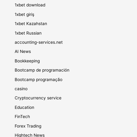
1xbet download
1xbet giriş
1xbet Kazahstan
1xbet Russian
accounting-services.net
AI News
Bookkeeping
Bootcamp de programación
Bootcamp programação
casino
Cryptocurrency service
Education
FinTech
Forex Trading
Hightech News