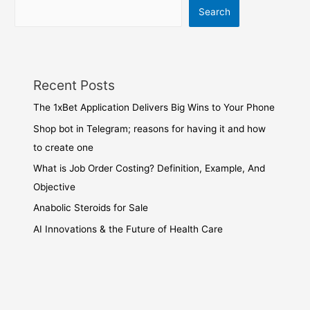
Search
Recent Posts
The 1xBet Application Delivers Big Wins to Your Phone
Shop bot in Telegram; reasons for having it and how
to create one
What is Job Order Costing? Definition, Example, And
Objective
Anabolic Steroids for Sale
AI Innovations & the Future of Health Care