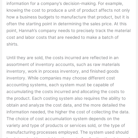
information for a company’s decision-making. For example,
knowing the cost to produce a unit of product affects not only
how a business budgets to manufacture that product, but it is
often the starting point in determining the sales price. At this
point, Hannah’s company needs to precisely track the material
cost and labor costs that are needed to make a batch of
shirts.
Until they are sold, the costs incurred are reflected in an
assortment of inventory accounts, such as raw materials
inventory, work in process inventory, and finished goods
inventory. While companies may choose different cost
accounting systems, each system must be capable of
accumulating the costs incurred and allocating the costs to
the product. Each costing system also requires the ability to
obtain and analyze the cost data, and the more detailed the
information needed, the higher the cost of collecting the data.
The choice of cost accumulation system depends on the
variety and type of products or services sold, or the type of
manufacturing processes employed. The system used should