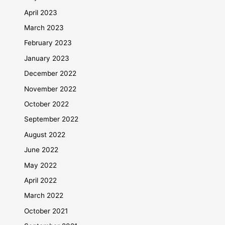
April 2023
March 2023
February 2023
January 2023
December 2022
November 2022
October 2022
September 2022
August 2022
June 2022
May 2022
April 2022
March 2022
October 2021