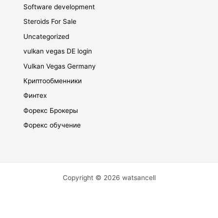
Software development
Steroids For Sale
Uncategorized
vulkan vegas DE login
Vulkan Vegas Germany
Криптообменники
Финтех
Форекс Брокеры
Форекс обучение
Copyright © 2026 watsancell