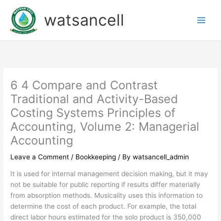
Skip
watsancell
to
content
6 4 Compare and Contrast
Traditional and Activity-Based
Costing Systems Principles of
Accounting, Volume 2: Managerial
Accounting
Leave a Comment
/
Bookkeeping
/ By
watsancell_admin
It is used for internal management decision making, but it may
not be suitable for public reporting if results differ materially
from absorption methods. Musicality uses this information to
determine the cost of each product. For example, the total
direct labor hours estimated for the solo product is 350,000