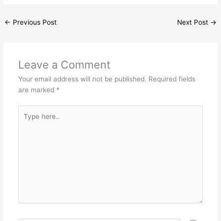
←
Previous Post
Next Post
→
Leave a Comment
Your email address will not be published.
Required fields
are marked
*
Type
here..