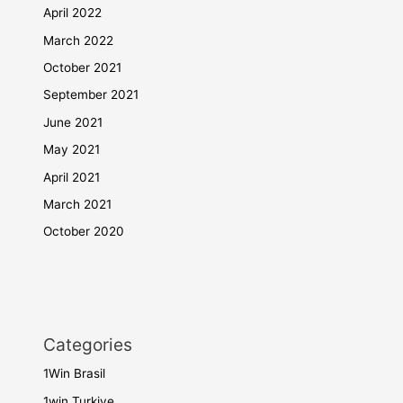
April 2022
March 2022
October 2021
September 2021
June 2021
May 2021
April 2021
March 2021
October 2020
Categories
1Win Brasil
1win Turkiye