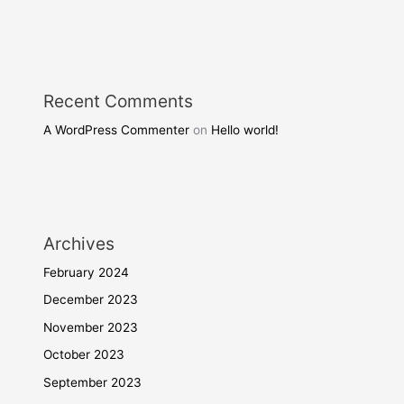
Recent Comments
A WordPress Commenter
on
Hello world!
Archives
February 2024
December 2023
November 2023
October 2023
September 2023