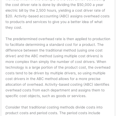
the cost driver rate is done by dividing the $50,000 a year
electric bill by the 2,500 hours, yielding a cost driver rate of
$20. Activity-based accounting (ABC) assigns overhead costs
to products and services to give you a better idea of what
they cost.
The predetermined overhead rate is then applied to production
to facilitate determining a standard cost for a product. The
difference between the traditional method (using one cost
driver) and the ABC method (using multiple cost drivers) is
more complex than simply the number of cost drivers. When
technology is a large portion of the product cost, the overhead
costs tend to be driven by multiple drivers, so using multiple
cost drivers in the ABC method allows for a more precise
allocation of overhead. Activity-based costing (ABC) identifies
overhead costs from each department and assigns them to
specific cost objects, such as goods or services.
Consider that traditional costing methods divide costs into
product costs and period costs. The period costs include