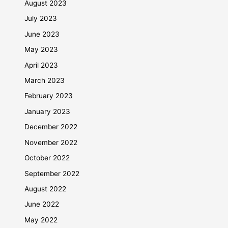
August 2023
July 2023
June 2023
May 2023
April 2023
March 2023
February 2023
January 2023
December 2022
November 2022
October 2022
September 2022
August 2022
June 2022
May 2022