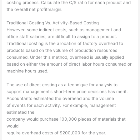
costing process. Calculate the C/S ratio for each product and
the overall net profitmargin.
Traditional Costing Vs. Activity-Based Costing
However, some indirect costs, such as management and
office staff salaries, are difficult to assign to a product.
Traditional costing is the allocation of factory overhead to
products based on the volume of production resources
consumed. Under this method, overhead is usually applied
based on either the amount of direct labor hours consumed or
machine hours used.
The use of direct costing as a technique for analysis to
support management’s short-term price decisions has merit.
Accountants estimated the overhead and the volume
of events for each activity. For example, management
estimated the
company would purchase 100,000 pieces of materials that
would
require overhead costs of $200,000 for the year.