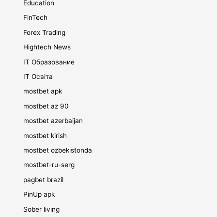
Education
FinTech
Forex Trading
Hightech News
IT Образование
IT Освіта
mostbet apk
mostbet az 90
mostbet azerbaijan
mostbet kirish
mostbet ozbekistonda
mostbet-ru-serg
pagbet brazil
PinUp apk
Sober living