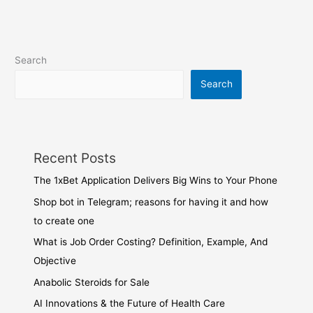
Search
Search
Recent Posts
The 1xBet Application Delivers Big Wins to Your Phone
Shop bot in Telegram; reasons for having it and how
to create one
What is Job Order Costing? Definition, Example, And
Objective
Anabolic Steroids for Sale
AI Innovations & the Future of Health Care