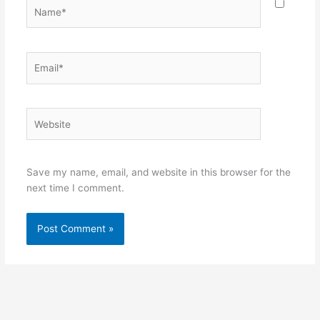
Name*
Email*
Website
Save my name, email, and website in this browser for the
next time I comment.