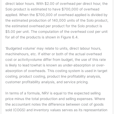
direct labor hours. With $2.00 of overhead per direct hour, the
Solo product is estimated to have $700,000 of overhead
applied. When the $700,000 of overhead applied is divided by
the estimated production of 140,000 units of the Solo product,
the estimated overhead per product for the Solo product is
$5.00 per unit. The computation of the overhead cost per unit
for all of the products is shown in Figure 6.4.
‘Budgeted volume’ may relate to units, direct labour hours,
machinehours, etc. If either or both of the actual overhead
cost or activityvolume differ from budget, the use of this rate
is likely to lead towhat is known as under-absorption or over-
absorption of overheads. This costing system is used in target
costing, product costing, product line profitability analysis,
customer profitability analysis, and service pricing.
In terms of a formula, NRV is equal to the expected selling
price minus the total production and selling expenses. Where
the accountant notes the difference between cost of goods
sold (COGS) and inventory values serves as its representation