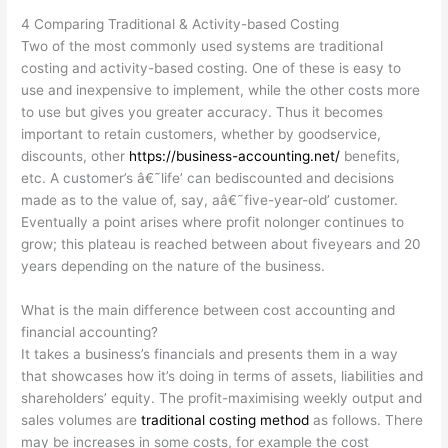
4 Comparing Traditional & Activity-based Costing
Two of the most commonly used systems are traditional
costing and activity-based costing. One of these is easy to
use and inexpensive to implement, while the other costs more
to use but gives you greater accuracy. Thus it becomes
important to retain customers, whether by goodservice,
discounts, other
https://business-accounting.net/
benefits,
etc. A customer’s â€˜life’ can bediscounted and decisions
made as to the value of, say, aâ€˜five-year-old’ customer.
Eventually a point arises where profit nolonger continues to
grow; this plateau is reached between about fiveyears and 20
years depending on the nature of the business.
What is the main difference between cost accounting and
financial accounting?
It takes a business’s financials and presents them in a way
that showcases how it’s doing in terms of assets, liabilities and
shareholders’ equity. The profit-maximising weekly output and
sales volumes are
traditional costing method
as follows. There
may be increases in some costs, for example the cost