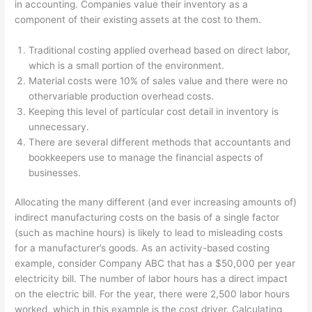
in accounting. Companies value their inventory as a
component of their existing assets at the cost to them.
Traditional costing applied overhead based on direct labor,
which is a small portion of the environment.
Material costs were 10% of sales value and there were no
othervariable production overhead costs.
Keeping this level of particular cost detail in inventory is
unnecessary.
There are several different methods that accountants and
bookkeepers use to manage the financial aspects of
businesses.
Allocating the many different (and ever increasing amounts of)
indirect manufacturing costs on the basis of a single factor
(such as machine hours) is likely to lead to misleading costs
for a manufacturer’s goods. As an activity-based costing
example, consider Company ABC that has a $50,000 per year
electricity bill. The number of labor hours has a direct impact
on the electric bill. For the year, there were 2,500 labor hours
worked, which in this example is the cost driver. Calculating