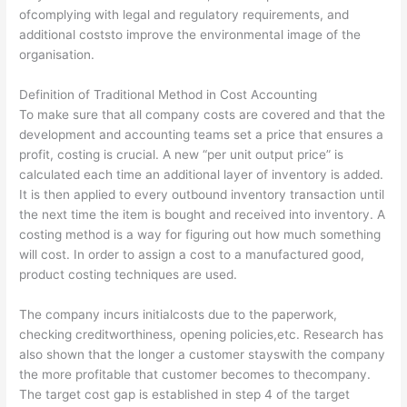
ofcomplying with legal and regulatory requirements, and
additional coststo improve the environmental image of the
organisation.
Definition of Traditional Method in Cost Accounting
To make sure that all company costs are covered and that the
development and accounting teams set a price that ensures a
profit, costing is crucial. A new “per unit output price” is
calculated each time an additional layer of inventory is added.
It is then applied to every outbound inventory transaction until
the next time the item is bought and received into inventory. A
costing method is a way for figuring out how much something
will cost. In order to assign a cost to a manufactured good,
product costing techniques are used.
The company incurs initialcosts due to the paperwork,
checking creditworthiness, opening policies,etc. Research has
also shown that the longer a customer stayswith the company
the more profitable that customer becomes to thecompany.
The target cost gap is established in step 4 of the target