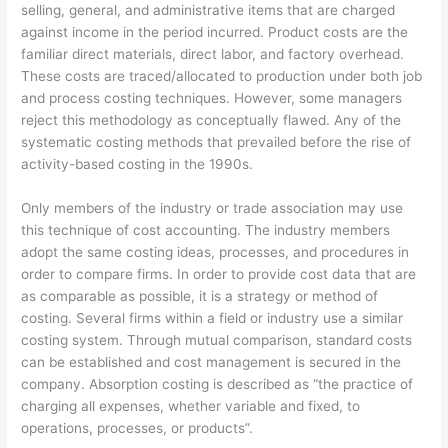
selling, general, and administrative items that are charged
against income in the period incurred. Product costs are the
familiar direct materials, direct labor, and factory overhead.
These costs are traced/allocated to production under both job
and process costing techniques. However, some managers
reject this methodology as conceptually flawed. Any of the
systematic costing methods that prevailed before the rise of
activity-based costing in the 1990s.
Only members of the industry or trade association may use
this technique of cost accounting. The industry members
adopt the same costing ideas, processes, and procedures in
order to compare firms. In order to provide cost data that are
as comparable as possible, it is a strategy or method of
costing. Several firms within a field or industry use a similar
costing system. Through mutual comparison, standard costs
can be established and cost management is secured in the
company. Absorption costing is described as “the practice of
charging all expenses, whether variable and fixed, to
operations, processes, or products”.