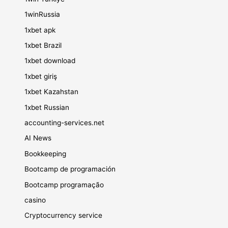
1winRussia
1xbet apk
1xbet Brazil
1xbet download
1xbet giriş
1xbet Kazahstan
1xbet Russian
accounting-services.net
AI News
Bookkeeping
Bootcamp de programación
Bootcamp programação
casino
Cryptocurrency service