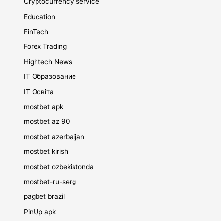
Cryptocurrency service
Education
FinTech
Forex Trading
Hightech News
IT Образование
IT Освіта
mostbet apk
mostbet az 90
mostbet azerbaijan
mostbet kirish
mostbet ozbekistonda
mostbet-ru-serg
pagbet brazil
PinUp apk