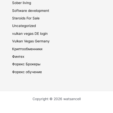
Sober living
Software development
Steroids For Sale
Uncategorized
vulkan vegas DE login
Vulkan Vegas Germany
Криптообменники
Финтех
Форекс Брокеры
Форекс обучение
Copyright © 2026 watsancell