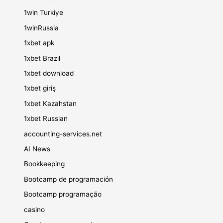
1win Turkiye
1winRussia
1xbet apk
1xbet Brazil
1xbet download
1xbet giriş
1xbet Kazahstan
1xbet Russian
accounting-services.net
AI News
Bookkeeping
Bootcamp de programación
Bootcamp programação
casino