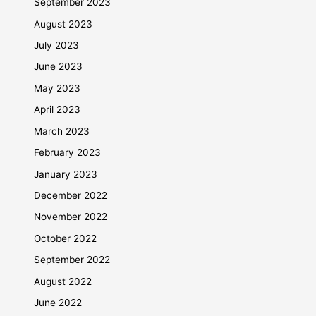
September 2023
August 2023
July 2023
June 2023
May 2023
April 2023
March 2023
February 2023
January 2023
December 2022
November 2022
October 2022
September 2022
August 2022
June 2022