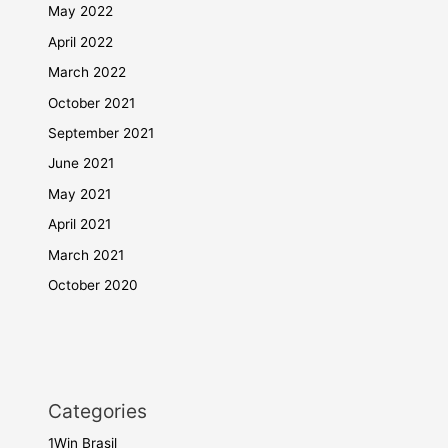
May 2022
April 2022
March 2022
October 2021
September 2021
June 2021
May 2021
April 2021
March 2021
October 2020
Categories
1Win Brasil