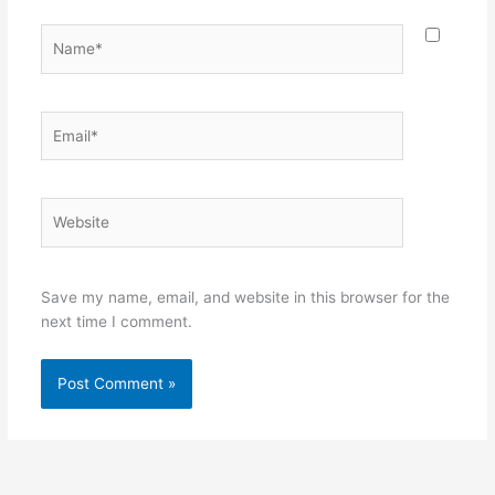
Name*
Email*
Website
Save my name, email, and website in this browser for the
next time I comment.