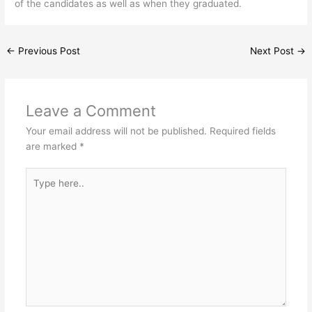
of the candidates as well as when they graduated.
←
Previous Post
Next Post
→
Leave a Comment
Your email address will not be published.
Required fields
are marked
*
Type
here..