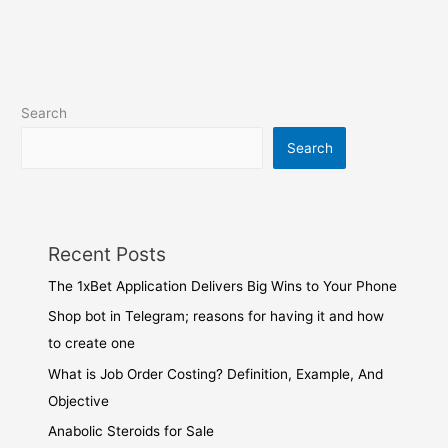
Search
Search
Recent Posts
The 1xBet Application Delivers Big Wins to Your Phone
Shop bot in Telegram; reasons for having it and how
to create one
What is Job Order Costing? Definition, Example, And
Objective
Anabolic Steroids for Sale