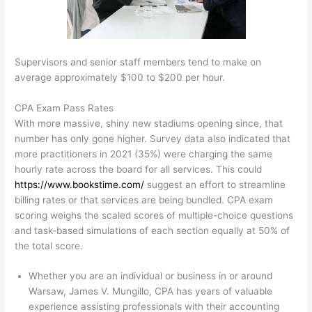
Supervisors and senior staff members tend to make on
average approximately $100 to $200 per hour.
CPA Exam Pass Rates
With more massive, shiny new stadiums opening since, that
number has only gone higher. Survey data also indicated that
more practitioners in 2021 (35%) were charging the same
hourly rate across the board for all services. This could
https://www.bookstime.com/
suggest an effort to streamline
billing rates or that services are being bundled. CPA exam
scoring weighs the scaled scores of multiple-choice questions
and task-based simulations of each section equally at 50% of
the total score.
Whether you are an individual or business in or around
Warsaw, James V. Mungillo, CPA has years of valuable
experience assisting professionals with their accounting