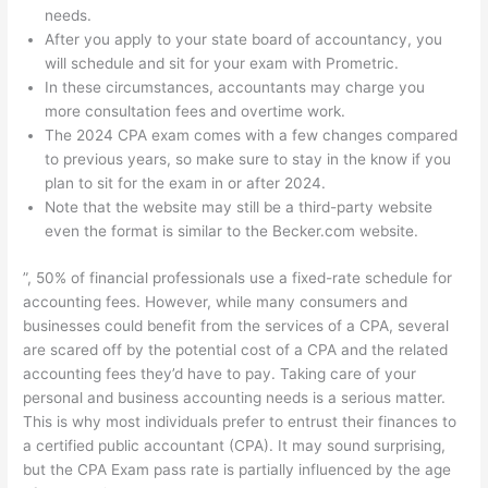
needs.
After you apply to your state board of accountancy, you
will schedule and sit for your exam with Prometric.
In these circumstances, accountants may charge you
more consultation fees and overtime work.
The 2024 CPA exam comes with a few changes compared
to previous years, so make sure to stay in the know if you
plan to sit for the exam in or after 2024.
Note that the website may still be a third-party website
even the format is similar to the Becker.com website.
”, 50% of financial professionals use a fixed-rate schedule for
accounting fees. However, while many consumers and
businesses could benefit from the services of a CPA, several
are scared off by the potential cost of a CPA and the related
accounting fees they’d have to pay. Taking care of your
personal and business accounting needs is a serious matter.
This is why most individuals prefer to entrust their finances to
a certified public accountant (CPA). It may sound surprising,
but the CPA Exam pass rate is partially influenced by the age