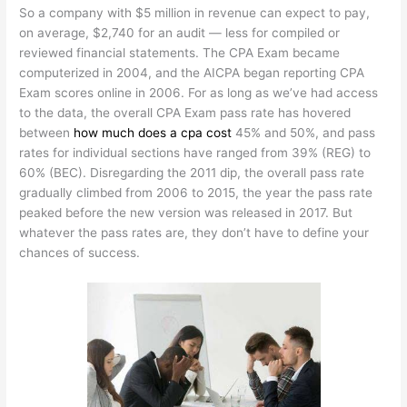
So a company with $5 million in revenue can expect to pay,
on average, $2,740 for an audit — less for compiled or
reviewed financial statements. The CPA Exam became
computerized in 2004, and the AICPA began reporting CPA
Exam scores online in 2006. For as long as we’ve had access
to the data, the overall CPA Exam pass rate has hovered
between
how much does a cpa cost
45% and 50%, and pass
rates for individual sections have ranged from 39% (REG) to
60% (BEC). Disregarding the 2011 dip, the overall pass rate
gradually climbed from 2006 to 2015, the year the pass rate
peaked before the new version was released in 2017. But
whatever the pass rates are, they don’t have to define your
chances of success.