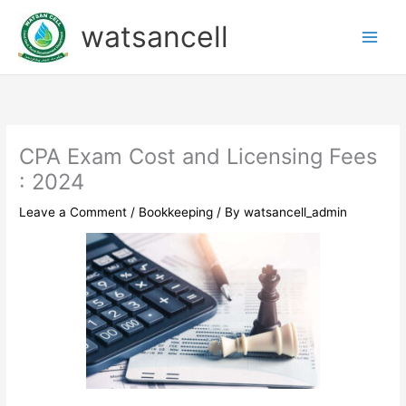
Skip
watsancell
to
content
CPA Exam Cost and Licensing Fees
: 2024
Leave a Comment
/
Bookkeeping
/ By
watsancell_admin