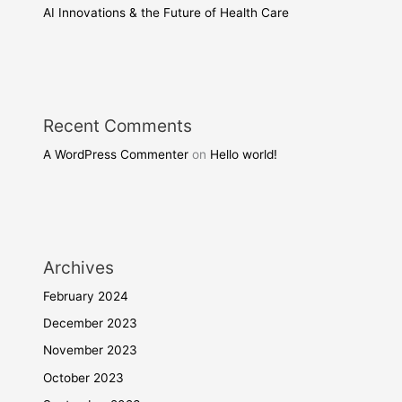
AI Innovations & the Future of Health Care
Recent Comments
A WordPress Commenter
on
Hello world!
Archives
February 2024
December 2023
November 2023
October 2023