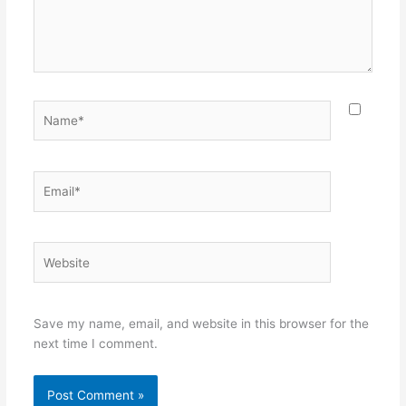
Name*
Email*
Website
Save my name, email, and website in this browser for the
next time I comment.