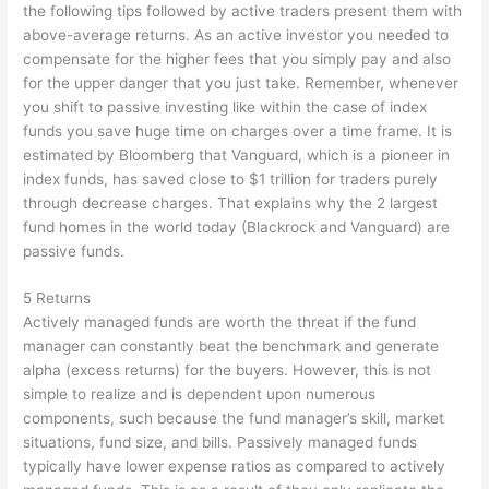
the following tips followed by active traders present them with
above-average returns. As an active investor you needed to
compensate for the higher fees that you simply pay and also
for the upper danger that you just take. Remember, whenever
you shift to passive investing like within the case of index
funds you save huge time on charges over a time frame. It is
estimated by Bloomberg that Vanguard, which is a pioneer in
index funds, has saved close to $1 trillion for traders purely
through decrease charges. That explains why the 2 largest
fund homes in the world today (Blackrock and Vanguard) are
passive funds.
5 Returns
Actively managed funds are worth the threat if the fund
manager can constantly beat the benchmark and generate
alpha (excess returns) for the buyers. However, this is not
simple to realize and is dependent upon numerous
components, such because the fund manager’s skill, market
situations, fund size, and bills. Passively managed funds
typically have lower expense ratios as compared to actively