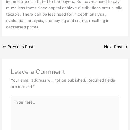
income are distributed to the buyers. So, buyers need to pay
much less taxes since capital achieve distributions are usually
taxable. There can be less need for in depth analysis,
evaluation, analysis, and buying and selling, resulting in
decreased prices.
←
Previous Post
Next Post
→
Leave a Comment
Your email address will not be published.
Required fields
are marked
*
Type
here..