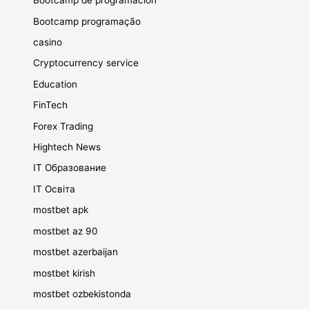
Bootcamp de programación
Bootcamp programação
casino
Cryptocurrency service
Education
FinTech
Forex Trading
Hightech News
IT Образование
IT Освіта
mostbet apk
mostbet az 90
mostbet azerbaijan
mostbet kirish
mostbet ozbekistonda