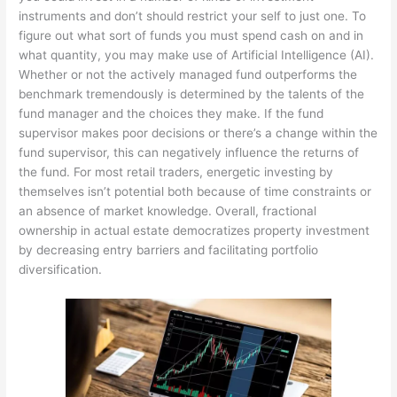
instruments and don’t should restrict your self to just one. To
figure out what sort of funds you must spend cash on and in
what quantity, you may make use of Artificial Intelligence (AI).
Whether or not the actively managed fund outperforms the
benchmark tremendously is determined by the talents of the
fund manager and the choices they make. If the fund
supervisor makes poor decisions or there’s a change within the
fund supervisor, this can negatively influence the returns of
the fund. For most retail traders, energetic investing by
themselves isn’t potential both because of time constraints or
an absence of market knowledge. Overall, fractional
ownership in actual estate democratizes property investment
by decreasing entry barriers and facilitating portfolio
diversification.