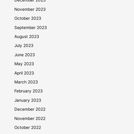
December 2023
November 2023
October 2023
September 2023
August 2023
July 2023
June 2023
May 2023
April 2023
March 2023
February 2023
January 2023
December 2022
November 2022
October 2022