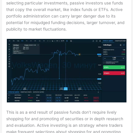
selecting particular investments, passive investors use funds
that copy the overall market, like index funds or ETFs. Active
portfolio administration can carry larger danger due to its
potential for misjudged funding decisions, larger turnover, and
publicity to market fluctuations.
This is as a end result of passive funds don’t require lively
shopping for and promoting of securities or in depth research
and evaluation. Active investing is an strategy where traders
make frequent selections about shopping for and promoting