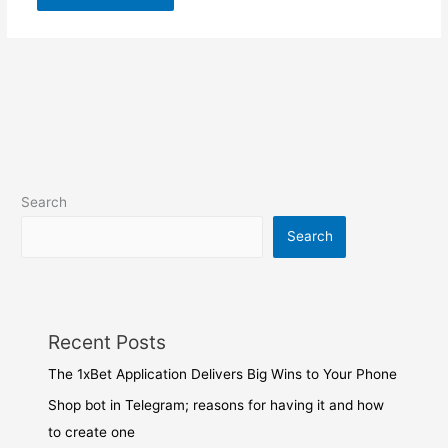
Search
Search
Recent Posts
The 1xBet Application Delivers Big Wins to Your Phone
Shop bot in Telegram; reasons for having it and how
to create one