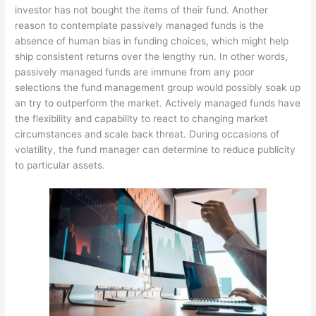
investor has not bought the items of their fund. Another
reason to contemplate passively managed funds is the
absence of human bias in funding choices, which might help
ship consistent returns over the lengthy run. In other words,
passively managed funds are immune from any poor
selections the fund management group would possibly soak up
an try to outperform the market. Actively managed funds have
the flexibility and capability to react to changing market
circumstances and scale back threat. During occasions of
volatility, the fund manager can determine to reduce publicity
to particular assets.