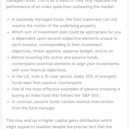
managed funds. This is as a result of they only replicate the
performance of an index quite than outbeating the market.
In passively managed funds, the fund supervisor can not
resolve the motion of the underlying property.
Which sort of investment plan could be appropriate for you
is dependent upon several subjective elements unique to
each investor, corresponding to their investment
objectives, threat appetite, expense budget, and so on.
Before investing into active and passive funds,
contemplate essential elements to align your investments
with your financial objectives.
In the US, over a 10-year period, solely 25% of energetic
funds beat their passive counterparts.
One of the most effective examples of passive investing is
buying an index fund that follows the ‘S&P 500’.
In contrast, passive funds contain minimal intervention
from the fund manager.
This may end up in higher capital gains distribution which
might appeal to taxation despite the precise fact that the