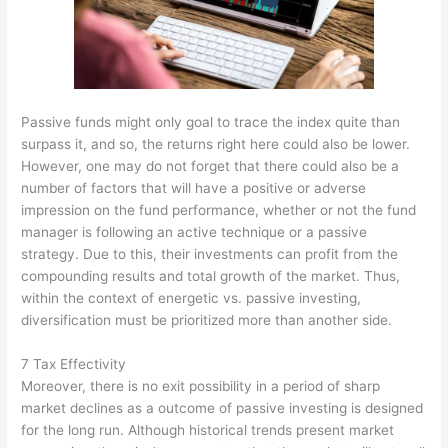
Passive funds might only goal to trace the index quite than
surpass it, and so, the returns right here could also be lower.
However, one may do not forget that there could also be a
number of factors that will have a positive or adverse
impression on the fund performance, whether or not the fund
manager is following an active technique or a passive
strategy. Due to this, their investments can profit from the
compounding results and total growth of the market. Thus,
within the context of energetic vs. passive investing,
diversification must be prioritized more than another side.
7 Tax Effectivity
Moreover, there is no exit possibility in a period of sharp
market declines as a outcome of passive investing is designed
for the long run. Although historical trends present market