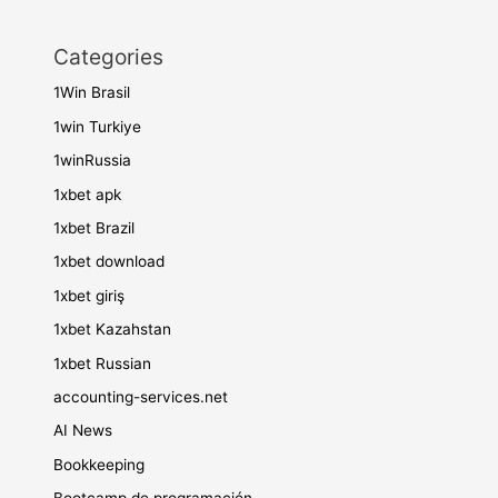
Categories
1Win Brasil
1win Turkiye
1winRussia
1xbet apk
1xbet Brazil
1xbet download
1xbet giriş
1xbet Kazahstan
1xbet Russian
accounting-services.net
AI News
Bookkeeping