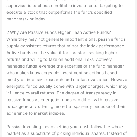
supervisor is to choose profitable investments, targeting to
execute a stock that outperforms the fund’s specified
benchmark or index.
2 Why Are Passive Funds Higher Than Active Funds?
While they may not generate important alpha, passive funds
supply consistent returns that mirror the index performance.
Active funds can be value it for investors seeking higher
returns and willing to take on additional risks. Actively
managed funds leverage the expertise of the fund manager,
who makes knowledgeable investment selections based
mostly on intensive research and market evaluation. However,
energetic funds usually come with larger charges, which may
influence overall returns. The degree of transparency in
passive funds vs energetic funds can differ, with passive
funds generally offering more transparency because of their
adherence to market indexes.
Passive Investing means letting your cash follow the whole
market as a substitute of picking individual shares. Instead of