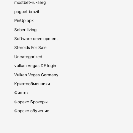
mostbet-ru-serg
pagbet brazil
PinUp apk
Sober living
Software development
Steroids For Sale
Uncategorized
vulkan vegas DE login
Vulkan Vegas Germany
Криптообменники
Финтех
Форекс Брокеры
Форекс обучение