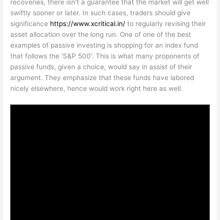
recoveries, there isn’t a guarantee that the market will get well
swiftly sooner or later. In such cases, traders should give
significance
https://www.xcritical.in/
to regularly revising their
asset allocation over the long run. One of one of the best
examples of passive investing is shopping for an index fund
that follows the ‘S&P 500’. This is what many proponents of
passive funds, given a choice, would say in assist of their
argument. They emphasize that these funds have labored
nicely elsewhere, hence would work right here as well.