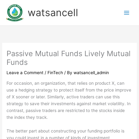
Skip
watsancell
to
content
Passive Mutual Funds Lively Mutual
Funds
Leave a Comment
/
FinTech
/ By
watsancell_admin
For occasion, an organization, that relies on product X, can
use a hedging strategy to protect itself from the price improve
of X sooner or later. Similarly, active traders can use this
strategy to save their investments against market volatility. In
contrast, passive traders are restricted to the stocks inside
the index they track.
The better part about constructing your funding portfolio is
you could invest in a number of kinds of investment