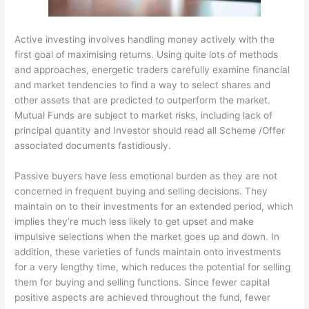
Active investing involves handling money actively with the
first goal of maximising returns. Using quite lots of methods
and approaches, energetic traders carefully examine financial
and market tendencies to find a way to select shares and
other assets that are predicted to outperform the market.
Mutual Funds are subject to market risks, including lack of
principal quantity and Investor should read all Scheme /Offer
associated documents fastidiously.
Passive buyers have less emotional burden as they are not
concerned in frequent buying and selling decisions. They
maintain on to their investments for an extended period, which
implies they’re much less likely to get upset and make
impulsive selections when the market goes up and down. In
addition, these varieties of funds maintain onto investments
for a very lengthy time, which reduces the potential for selling
them for buying and selling functions. Since fewer capital
positive aspects are achieved throughout the fund, fewer