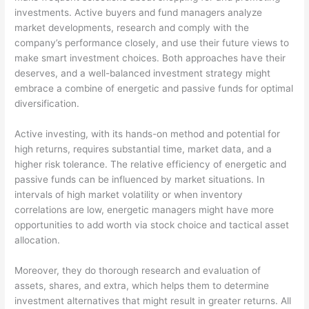
investments. Active buyers and fund managers analyze
market developments, research and comply with the
company’s performance closely, and use their future views to
make smart investment choices. Both approaches have their
deserves, and a well-balanced investment strategy might
embrace a combine of energetic and passive funds for optimal
diversification.
Active investing, with its hands-on method and potential for
high returns, requires substantial time, market data, and a
higher risk tolerance. The relative efficiency of energetic and
passive funds can be influenced by market situations. In
intervals of high market volatility or when inventory
correlations are low, energetic managers might have more
opportunities to add worth via stock choice and tactical asset
allocation.
Moreover, they do thorough research and evaluation of
assets, shares, and extra, which helps them to determine
investment alternatives that might result in greater returns. All