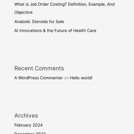
What is Job Order Costing? Definition, Example, And
Objective
Anabolic Steroids for Sale
AI Innovations & the Future of Health Care
Recent Comments
A WordPress Commenter
on
Hello world!
Archives
February 2024