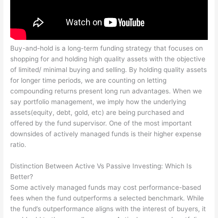
Buy-and-hold is a long-term funding strategy that focuses on
shopping for and holding high quality assets with the objective
of limited/ minimal buying and selling. By holding quality assets
for longer time periods, we are counting on letting
compounding returns present long run advantages. When we
say portfolio management, we imply how the underlying
assets(equity, debt, gold, etc) are being purchased and
offered by the fund supervisor. One of the most important
downsides of actively managed funds is their higher expense
ratio.
Distinction Between Active Vs Passive Investing: Which Is
Better?
Some actively managed funds may cost performance-based
fees when the fund outperforms a selected benchmark. While
the fund’s outperformance aligns with the interest of buyers, it