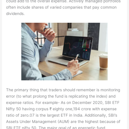
could add to the overall expense. Actively managed portfolios
often include shares of varied companies that pay common
dividends.
The primary thing that traders should remember is monitoring
error (to what prolong the fund is replicating the index) and
expense ratios. For example- As on December 2020, SBI ETF
Nifty 50 having corpus ₹ eighty one,194 crore with expense
ratio of zero.07 is the largest ETF in India. Additionally, SBI’s
Assets Under Management (AUM) are the highest because of
SBI ETF nifty 50. The major goal of an energetic fund