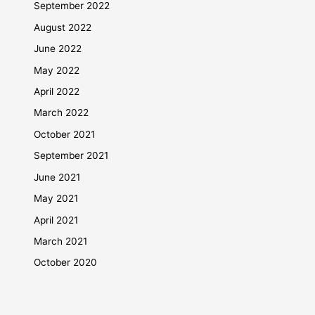
September 2022
August 2022
June 2022
May 2022
April 2022
March 2022
October 2021
September 2021
June 2021
May 2021
April 2021
March 2021
October 2020