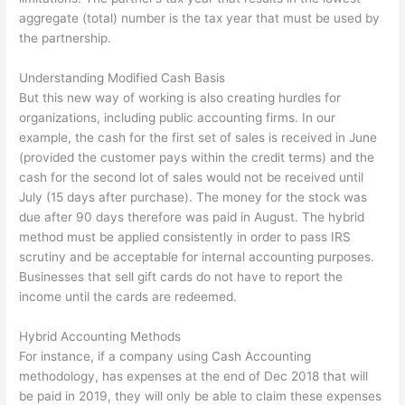
aggregate (total) number is the tax year that must be used by
the partnership.
Understanding Modified Cash Basis
But this new way of working is also creating hurdles for
organizations, including public accounting firms. In our
example, the cash for the first set of sales is received in June
(provided the customer pays within the credit terms) and the
cash for the second lot of sales would not be received until
July (15 days after purchase). The money for the stock was
due after 90 days therefore was paid in August. The hybrid
method must be applied consistently in order to pass IRS
scrutiny and be acceptable for internal accounting purposes.
Businesses that sell gift cards do not have to report the
income until the cards are redeemed.
Hybrid Accounting Methods
For instance, if a company using Cash Accounting
methodology, has expenses at the end of Dec 2018 that will
be paid in 2019, they will only be able to claim these expenses