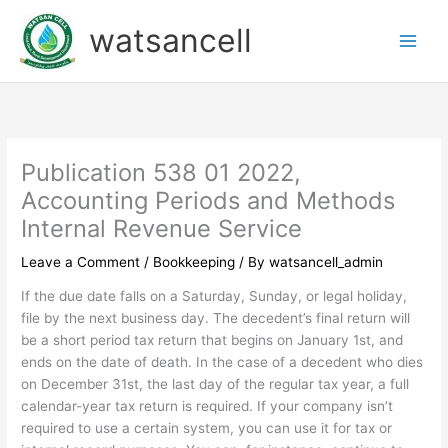
Skip
watsancell
to
content
Publication 538 01 2022,
Accounting Periods and Methods
Internal Revenue Service
Leave a Comment
/
Bookkeeping
/ By
watsancell_admin
If the due date falls on a Saturday, Sunday, or legal holiday,
file by the next business day. The decedent’s final return will
be a short period tax return that begins on January 1st, and
ends on the date of death. In the case of a decedent who dies
on December 31st, the last day of the regular tax year, a full
calendar-year tax return is required. If your company isn’t
required to use a certain system, you can use it for tax or