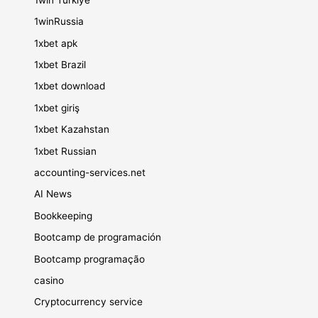
1winRussia
1xbet apk
1xbet Brazil
1xbet download
1xbet giriş
1xbet Kazahstan
1xbet Russian
accounting-services.net
AI News
Bookkeeping
Bootcamp de programación
Bootcamp programação
casino
Cryptocurrency service