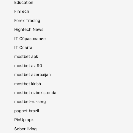
Education
FinTech
Forex Trading
Hightech News
IT Образование
IT Освіта
mostbet apk
mostbet az 90
mostbet azerbaijan
mostbet kirish
mostbet ozbekistonda
mostbet-ru-serg
pagbet brazil
PinUp apk
Sober living