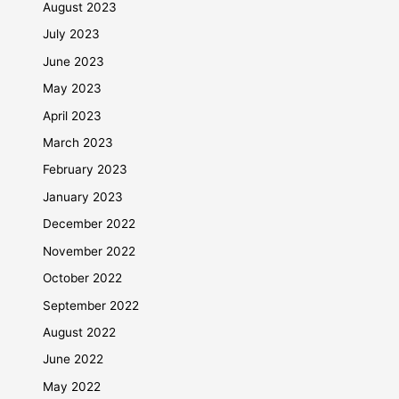
August 2023
July 2023
June 2023
May 2023
April 2023
March 2023
February 2023
January 2023
December 2022
November 2022
October 2022
September 2022
August 2022
June 2022
May 2022