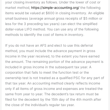
your closing inventory as follows. Under the lower of cost or
market method,
https://simple-accounting.org/
the following
items would be valued at $600 in closing inventory. An eligible
small business (average annual gross receipts of $5 million or
less for the 3 preceding tax years) can elect the simplified
dollar-value LIFO method. You can use any of the following
methods to identify the cost of items in inventory.
If you do not have an AFS and elect to use this deferral
method, you must include the advance payment in gross
income in the year received, to the extent you have earned
the amount. The remaining portion of the advance payment is
included in gross income in the subsequent tax year. A
corporation that fails to meet the function test or the
ownership test is not treated as a qualified PSC for any part of
that tax year. An accounting method clearly reflects income
only if all items of gross income and expenses are treated the
same from year to year. The decedent’s tax return must be
filed for the decedent by the 15th day of the 4th month after
the close of the individual’s regular tax year.