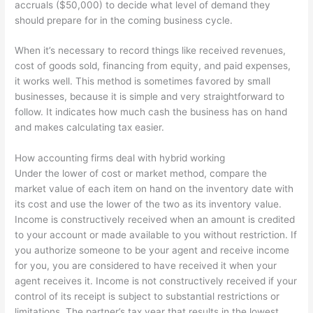
accruals ($50,000) to decide what level of demand they
should prepare for in the coming business cycle.
When it’s necessary to record things like received revenues,
cost of goods sold, financing from equity, and paid expenses,
it works well. This method is sometimes favored by small
businesses, because it is simple and very straightforward to
follow. It indicates how much cash the business has on hand
and makes calculating tax easier.
How accounting firms deal with hybrid working
Under the lower of cost or market method, compare the
market value of each item on hand on the inventory date with
its cost and use the lower of the two as its inventory value.
Income is constructively received when an amount is credited
to your account or made available to you without restriction. If
you authorize someone to be your agent and receive income
for you, you are considered to have received it when your
agent receives it. Income is not constructively received if your
control of its receipt is subject to substantial restrictions or
limitations. The partner’s tax year that results in the lowest