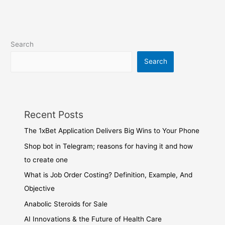
Search
Search
Recent Posts
The 1xBet Application Delivers Big Wins to Your Phone
Shop bot in Telegram; reasons for having it and how
to create one
What is Job Order Costing? Definition, Example, And
Objective
Anabolic Steroids for Sale
AI Innovations & the Future of Health Care