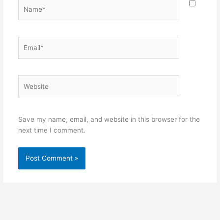
Name*
Email*
Website
Save my name, email, and website in this browser for the
next time I comment.