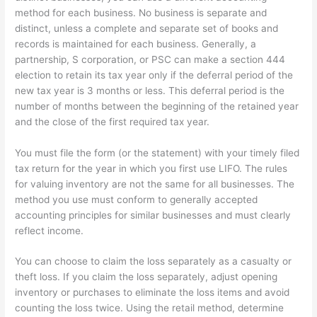
method for each business. No business is separate and
distinct, unless a complete and separate set of books and
records is maintained for each business. Generally, a
partnership, S corporation, or PSC can make a section 444
election to retain its tax year only if the deferral period of the
new tax year is 3 months or less. This deferral period is the
number of months between the beginning of the retained year
and the close of the first required tax year.
You must file the form (or the statement) with your timely filed
tax return for the year in which you first use LIFO. The rules
for valuing inventory are not the same for all businesses. The
method you use must conform to generally accepted
accounting principles for similar businesses and must clearly
reflect income.
You can choose to claim the loss separately as a casualty or
theft loss. If you claim the loss separately, adjust opening
inventory or purchases to eliminate the loss items and avoid
counting the loss twice. Using the retail method, determine