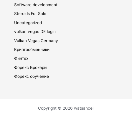
Software development
Steroids For Sale
Uncategorized
vulkan vegas DE login
Vulkan Vegas Germany
Криптообменники
Финтех
Форекс Брокеры
Форекс обучение
Copyright © 2026 watsancell