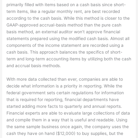
primarily filled with items based on a cash basis since short-
term items, like a regular monthly rent, are best recorded
according to the cash basis. While this method is closer to the
GAAP-approved accrual-basis method than the pure cash
basis method, an external auditor won’t approve financial
statements prepared using the modified cash basis. Almost all
components of the income statement are recorded using a
cash basis. This approach balances the specifics of short-
term and long-term accounting items by utilizing both the cash
and accrual basis methods.
With more data collected than ever, companies are able to
decide what information is a priority in reporting. While the
federal government sets certain regulations for information
that is required for reporting, financial departments have
started adding more facts to quarterly and annual reports.
Financial experts are able to evaluate large collections of data
and compile them in a way that is useful and readable. Using
the same sample business once again, the company uses the
cash they have on hand ($12,000) to buy supplies, but the