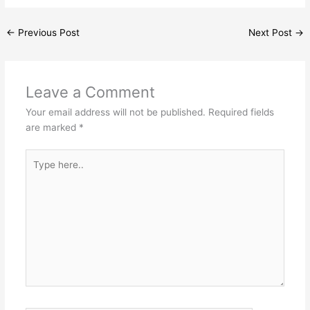
←
Previous Post
Next Post
→
Leave a Comment
Your email address will not be published.
Required fields
are marked
*
Type
here..