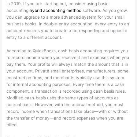
in 2019. If you are starting out, consider using basic
accounting
hybrid accounting method
software. As you grow,
you can upgrade to a more advanced system for your small
business books. In double-entry accounting, every entry to an
account requires you to create a corresponding and opposite
entry to a different account.
According to QuickBooks, cash basis accounting requires you
to record income when you receive it and expenses when you
pay them. Your profits will always match the amount that is in
your account. Private small enterprises, manufacturers, some
construction firms, and merchants typically use this system
for internal accounting purposes. Every time there is a cash
component, a transaction is recorded using cash basis rules.
Modified cash-basis uses the same types of accounts as
accrual basis. However, with the accrual method, you must
record income when transactions take place—with or without
the transfer of money—and record expenses when you are
billed.