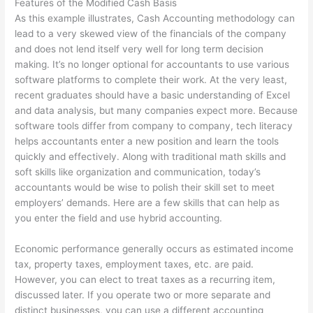
Features of the Modified Cash Basis
As this example illustrates, Cash Accounting methodology can
lead to a very skewed view of the financials of the company
and does not lend itself very well for long term decision
making. It’s no longer optional for accountants to use various
software platforms to complete their work. At the very least,
recent graduates should have a basic understanding of Excel
and data analysis, but many companies expect more. Because
software tools differ from company to company, tech literacy
helps accountants enter a new position and learn the tools
quickly and effectively. Along with traditional math skills and
soft skills like organization and communication, today’s
accountants would be wise to polish their skill set to meet
employers’ demands. Here are a few skills that can help as
you enter the field and use hybrid accounting.
Economic performance generally occurs as estimated income
tax, property taxes, employment taxes, etc. are paid.
However, you can elect to treat taxes as a recurring item,
discussed later. If you operate two or more separate and
distinct businesses, you can use a different accounting