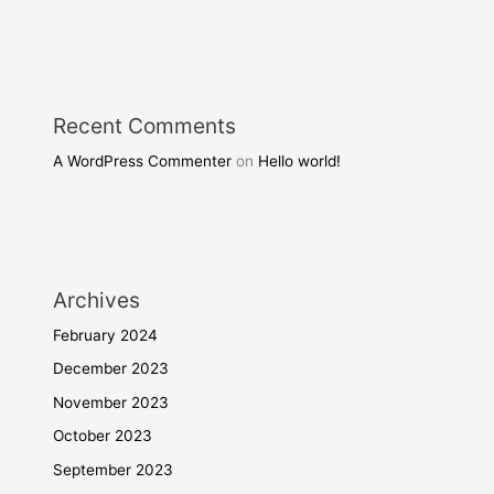
Recent Comments
A WordPress Commenter
on
Hello world!
Archives
February 2024
December 2023
November 2023
October 2023
September 2023