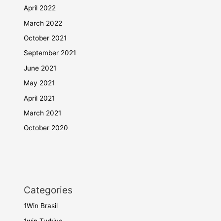
April 2022
March 2022
October 2021
September 2021
June 2021
May 2021
April 2021
March 2021
October 2020
Categories
1Win Brasil
1win Turkiye