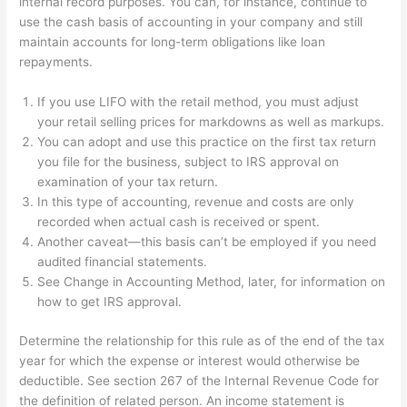
internal record purposes. You can, for instance, continue to
use the cash basis of accounting in your company and still
maintain accounts for long-term obligations like loan
repayments.
If you use LIFO with the retail method, you must adjust
your retail selling prices for markdowns as well as markups.
You can adopt and use this practice on the first tax return
you file for the business, subject to IRS approval on
examination of your tax return.
In this type of accounting, revenue and costs are only
recorded when actual cash is received or spent.
Another caveat—this basis can’t be employed if you need
audited financial statements.
See Change in Accounting Method, later, for information on
how to get IRS approval.
Determine the relationship for this rule as of the end of the tax
year for which the expense or interest would otherwise be
deductible. See section 267 of the Internal Revenue Code for
the definition of related person. An income statement is