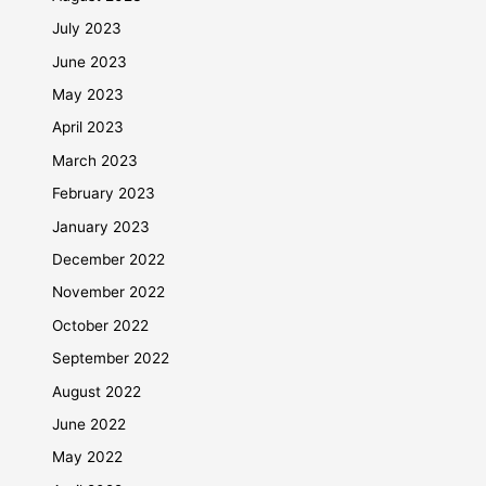
July 2023
June 2023
May 2023
April 2023
March 2023
February 2023
January 2023
December 2022
November 2022
October 2022
September 2022
August 2022
June 2022
May 2022