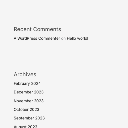
Recent Comments
A WordPress Commenter
on
Hello world!
Archives
February 2024
December 2023
November 2023
October 2023
September 2023
August 2023