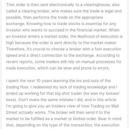
That order is then sent electronically to a clearinghouse, also
called a clearing broker, who makes sure the trade is legal and
possible, then performs the trade on the appropriate
exchange. Knowing how to trade stocks is essential for any
investor who wants to succeed in the financial market. When
an investor enters a market order, the likelihood of execution is
high because the order is sent directly to the market maker.
Therefore, it’s crucial to choose a broker with a fast execution
speed and a direct connection to the exchange. According to
recent reports, some traders still rely on manual processes for
trade execution, which can be slow and prone to errors.
I spent the next 10 years learning the ins and outs of the
trading floor. I redeemed my lack of trading knowledge and I
ended up working for that big shot trader (he was my bosses’
boss). Don’t make the same mistake I did, and in this article
I’m going to give you an insiders view of how Trading on Wall
Street actually works. The broker will then send it to the
market to be fulfilled as a market or limited order. Bear in mind
that, depending on the type of the transaction, the execution