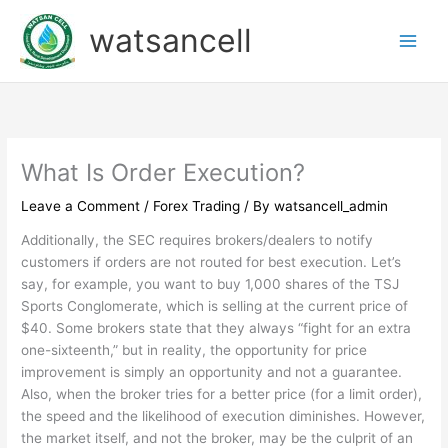
Skip
watsancell
to
content
What Is Order Execution?
Leave a Comment
/
Forex Trading
/ By
watsancell_admin
Additionally, the SEC requires brokers/dealers to notify
customers if orders are not routed for best execution. Let’s
say, for example, you want to buy 1,000 shares of the TSJ
Sports Conglomerate, which is selling at the current price of
$40. Some brokers state that they always “fight for an extra
one-sixteenth,” but in reality, the opportunity for price
improvement is simply an opportunity and not a guarantee.
Also, when the broker tries for a better price (for a limit order),
the speed and the likelihood of execution diminishes. However,
the market itself, and not the broker, may be the culprit of an