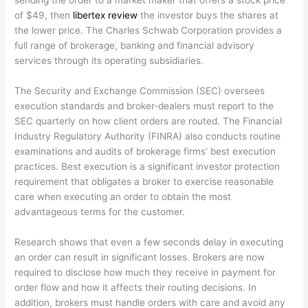
sending the order to a market maker that offers a stock price
of $49, then
libertex review
the investor buys the shares at
the lower price. The Charles Schwab Corporation provides a
full range of brokerage, banking and financial advisory
services through its operating subsidiaries.
The Security and Exchange Commission (SEC) oversees
execution standards and broker-dealers must report to the
SEC quarterly on how client orders are routed. The Financial
Industry Regulatory Authority (FINRA) also conducts routine
examinations and audits of brokerage firms’ best execution
practices. Best execution is a significant investor protection
requirement that obligates a broker to exercise reasonable
care when executing an order to obtain the most
advantageous terms for the customer.
Research shows that even a few seconds delay in executing
an order can result in significant losses. Brokers are now
required to disclose how much they receive in payment for
order flow and how it affects their routing decisions. In
addition, brokers must handle orders with care and avoid any