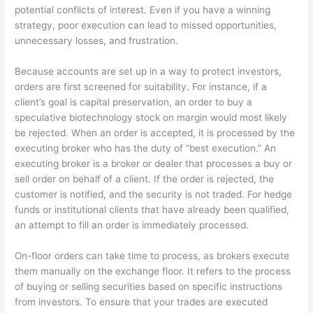
potential conflicts of interest. Even if you have a winning
strategy, poor execution can lead to missed opportunities,
unnecessary losses, and frustration.
Because accounts are set up in a way to protect investors,
orders are first screened for suitability. For instance, if a
client’s goal is capital preservation, an order to buy a
speculative biotechnology stock on margin would most likely
be rejected. When an order is accepted, it is processed by the
executing broker who has the duty of “best execution.” An
executing broker is a broker or dealer that processes a buy or
sell order on behalf of a client. If the order is rejected, the
customer is notified, and the security is not traded. For hedge
funds or institutional clients that have already been qualified,
an attempt to fill an order is immediately processed.
On-floor orders can take time to process, as brokers execute
them manually on the exchange floor. It refers to the process
of buying or selling securities based on specific instructions
from investors. To ensure that your trades are executed