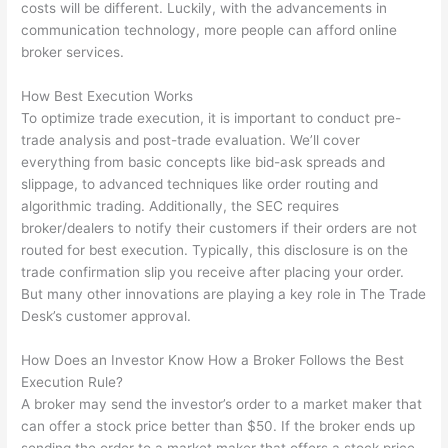
costs will be different. Luckily, with the advancements in
communication technology, more people can afford online
broker services.
How Best Execution Works
To optimize trade execution, it is important to conduct pre-
trade analysis and post-trade evaluation. We’ll cover
everything from basic concepts like bid-ask spreads and
slippage, to advanced techniques like order routing and
algorithmic trading. Additionally, the SEC requires
broker/dealers to notify their customers if their orders are not
routed for best execution. Typically, this disclosure is on the
trade confirmation slip you receive after placing your order.
But many other innovations are playing a key role in The Trade
Desk’s customer approval.
How Does an Investor Know How a Broker Follows the Best
Execution Rule?
A broker may send the investor’s order to a market maker that
can offer a stock price better than $50. If the broker ends up