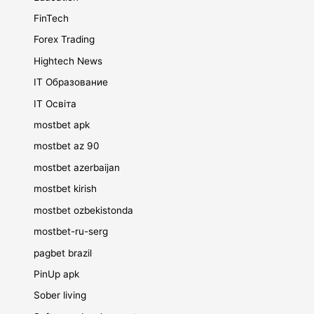
FinTech
Forex Trading
Hightech News
IT Образование
IT Освіта
mostbet apk
mostbet az 90
mostbet azerbaijan
mostbet kirish
mostbet ozbekistonda
mostbet-ru-serg
pagbet brazil
PinUp apk
Sober living