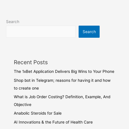
Search
Search
Recent Posts
The 1xBet Application Delivers Big Wins to Your Phone
Shop bot in Telegram; reasons for having it and how
to create one
What is Job Order Costing? Definition, Example, And
Objective
Anabolic Steroids for Sale
AI Innovations & the Future of Health Care