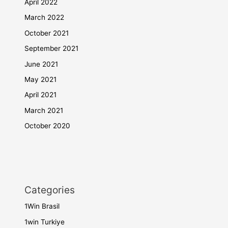
April 2022
March 2022
October 2021
September 2021
June 2021
May 2021
April 2021
March 2021
October 2020
Categories
1Win Brasil
1win Turkiye