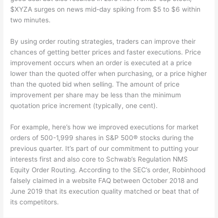
$XYZA surges on news mid-day spiking from $5 to $6 within
two minutes.
By using order routing strategies, traders can improve their
chances of getting better prices and faster executions. Price
improvement occurs when an order is executed at a price
lower than the quoted offer when purchasing, or a price higher
than the quoted bid when selling. The amount of price
improvement per share may be less than the minimum
quotation price increment (typically, one cent).
For example, here’s how we improved executions for market
orders of 500-1,999 shares in S&P 500® stocks during the
previous quarter. It’s part of our commitment to putting your
interests first and also core to Schwab’s Regulation NMS
Equity Order Routing. According to the SEC’s order, Robinhood
falsely claimed in a website FAQ between October 2018 and
June 2019 that its execution quality matched or beat that of
its competitors.