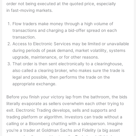
order not being executed at the quoted price, especially
in fast-moving markets.
Flow traders make money through a high volume of
transactions and charging a bid-offer spread on each
transaction.
Access to Electronic Services may be limited or unavailable
during periods of peak demand, market volatility, systems
upgrade, maintenance, or for other reasons.
That order is then sent electronically to a clearinghouse,
also called a clearing broker, who makes sure the trade is
legal and possible, then performs the trade on the
appropriate exchange.
Before you finish your victory lap from the bathroom, the bids
literally evaporate as sellers overwhelm each other trying to
exit. Electronic Trading develops, sells and supports and
trading platform or algorithm. Investors can trade without a
calling or a Bloomberg chatting with a salesperson. Imagine
you’re a trader at Goldman Sachs and Fidelity (a big asset