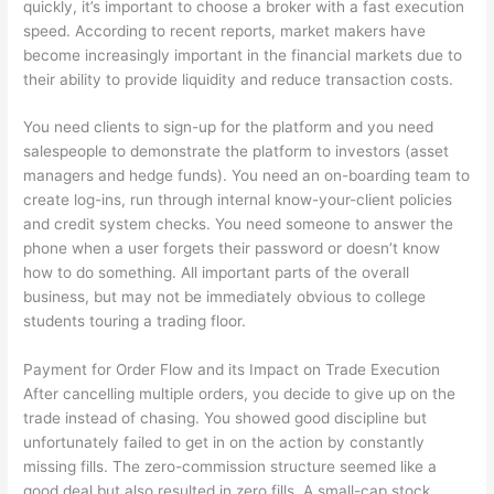
quickly, it’s important to choose a broker with a fast execution
speed. According to recent reports, market makers have
become increasingly important in the financial markets due to
their ability to provide liquidity and reduce transaction costs.
You need clients to sign-up for the platform and you need
salespeople to demonstrate the platform to investors (asset
managers and hedge funds). You need an on-boarding team to
create log-ins, run through internal know-your-client policies
and credit system checks. You need someone to answer the
phone when a user forgets their password or doesn’t know
how to do something. All important parts of the overall
business, but may not be immediately obvious to college
students touring a trading floor.
Payment for Order Flow and its Impact on Trade Execution
After cancelling multiple orders, you decide to give up on the
trade instead of chasing. You showed good discipline but
unfortunately failed to get in on the action by constantly
missing fills. The zero-commission structure seemed like a
good deal but also resulted in zero fills. A small-cap stock,