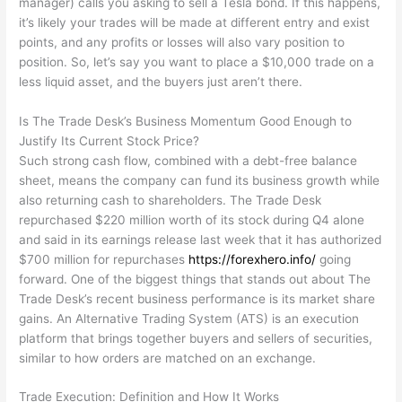
manager) calls you asking to sell a Tesla bond. If this happens,
it’s likely your trades will be made at different entry and exist
points, and any profits or losses will also vary position to
position. So, let’s say you want to place a $10,000 trade on a
less liquid asset, and the buyers just aren’t there.
Is The Trade Desk’s Business Momentum Good Enough to
Justify Its Current Stock Price?
Such strong cash flow, combined with a debt-free balance
sheet, means the company can fund its business growth while
also returning cash to shareholders. The Trade Desk
repurchased $220 million worth of its stock during Q4 alone
and said in its earnings release last week that it has authorized
$700 million for repurchases
https://forexhero.info/
going
forward. One of the biggest things that stands out about The
Trade Desk’s recent business performance is its market share
gains. An Alternative Trading System (ATS) is an execution
platform that brings together buyers and sellers of securities,
similar to how orders are matched on an exchange.
Trade Execution: Definition and How It Works