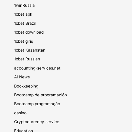
1winRussia
1xbet apk
1xbet Brazil
1xbet download
1xbet giriş
1xbet Kazahstan
1xbet Russian
accounting-services.net
AI News
Bookkeeping
Bootcamp de programación
Bootcamp programação
casino
Cryptocurrency service
Education