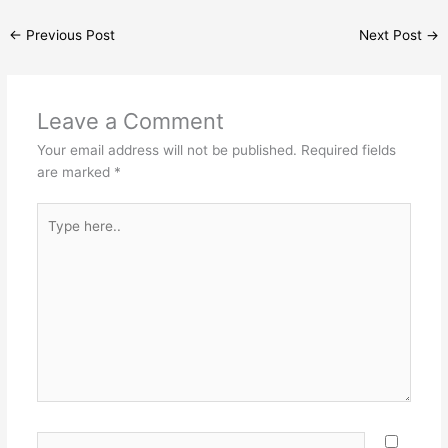
←
Previous Post
Next Post
→
Leave a Comment
Your email address will not be published.
Required fields
are marked
*
Type
here..
Name*