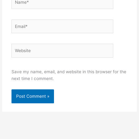
Email*
Website
Save my name, email, and website in this browser for the
next time I comment.